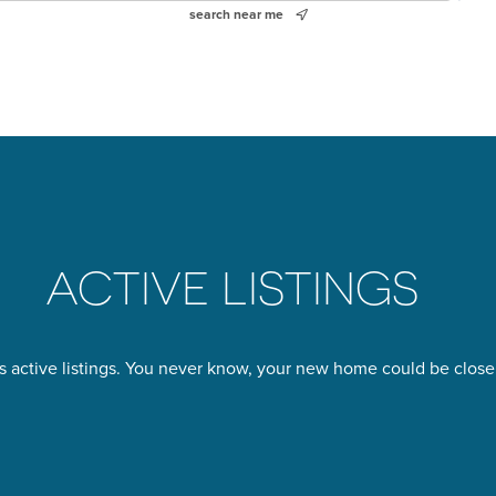
search near me
ACTIVE LISTINGS
s active listings. You never know, your new home could be closer