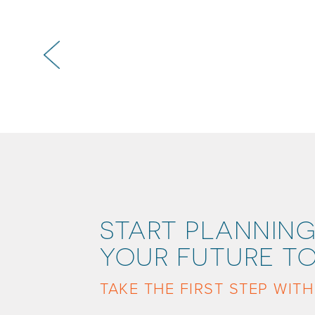
START PLANNING
YOUR FUTURE TO
TAKE THE FIRST STEP WITH