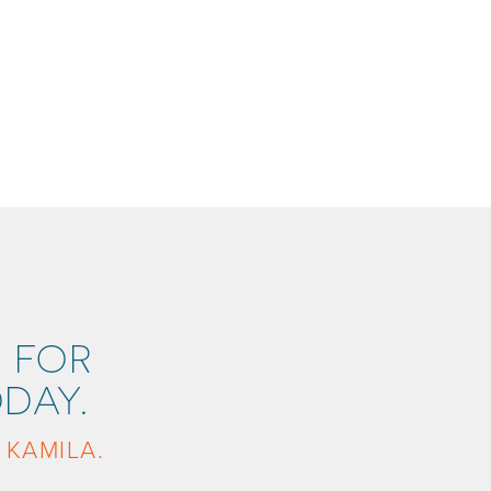
 FOR
DAY.
 KAMILA.