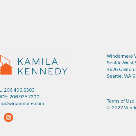
Windermere 
Seattle-West 
4526 Califor
Seattle, WA 9
L:
206.406.6303
ICE:
206.935.7200
Terms of Use
ila@windermere.com
© 2022 Winde