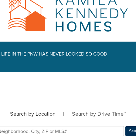
LIFE IN THE PNW HAS NEVER LOOKED SO GOOD
Search by Location
|
Search by Drive Time™