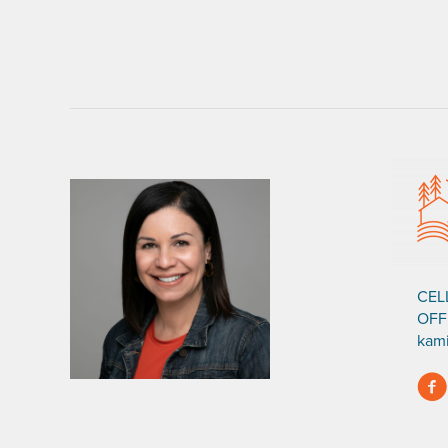
CEL
OFF
kam