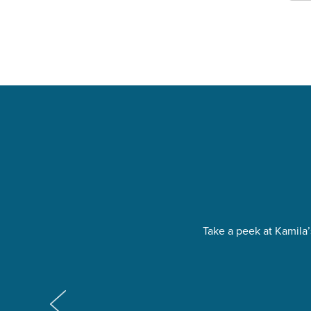
Take a peek at Kamila’