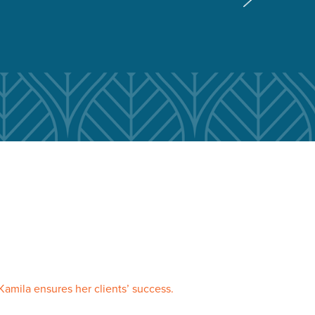
Kamila ensures her clients’ success.