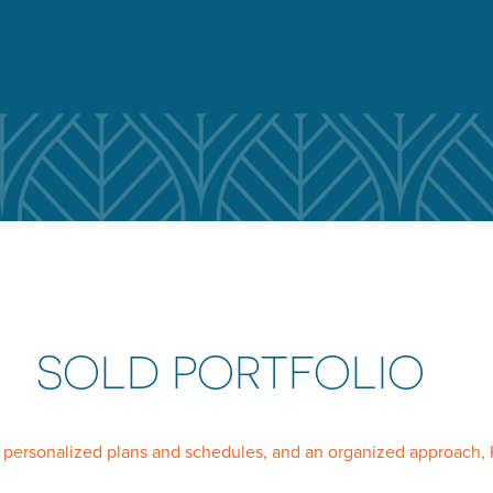
SOLD PORTFOLIO
, personalized plans and schedules, and an organized approach, 