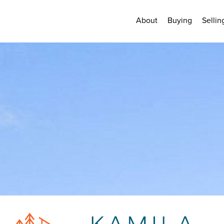
About
Buying
Sellin