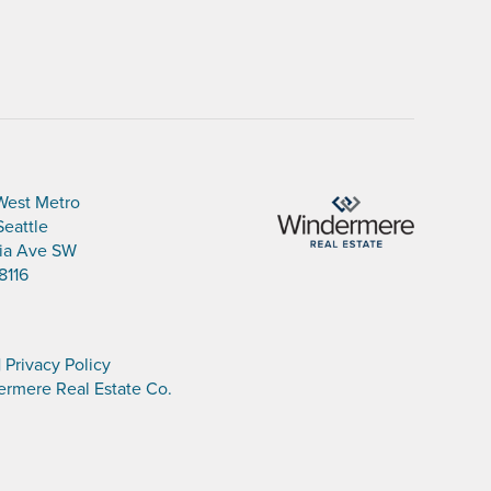
West Metro
Seattle
nia Ave SW
8116
|
Privacy Policy
rmere Real Estate Co.