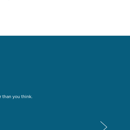
 than you think.