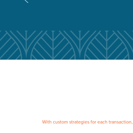
With custom strategies for each transaction