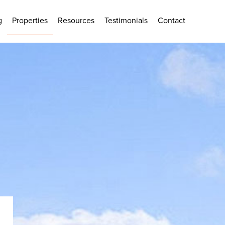
g
Properties
Resources
Testimonials
Contact