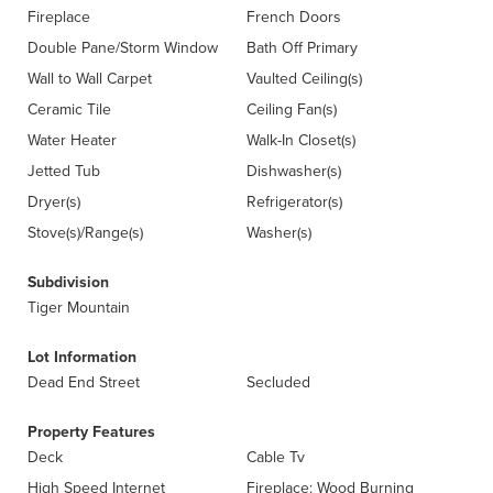
Fireplace
French Doors
Double Pane/Storm Window
Bath Off Primary
Wall to Wall Carpet
Vaulted Ceiling(s)
Ceramic Tile
Ceiling Fan(s)
Water Heater
Walk-In Closet(s)
Jetted Tub
Dishwasher(s)
Dryer(s)
Refrigerator(s)
Stove(s)/Range(s)
Washer(s)
Subdivision
Tiger Mountain
Lot Information
Dead End Street
Secluded
Property Features
Deck
Cable Tv
High Speed Internet
Fireplace: Wood Burning