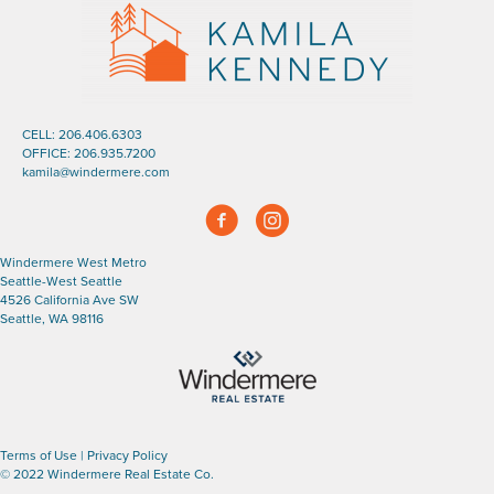
CELL:
206.406.6303
OFFICE:
206.935.7200
kamila@windermere.com
Facebook
Instagram
Windermere West Metro
Seattle-West Seattle
4526 California Ave SW
Seattle, WA 98116
Terms of Use
|
Privacy Policy
© 2022 Windermere Real Estate Co.