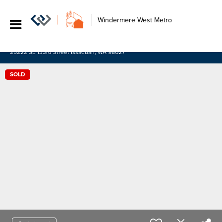
Windermere West Metro
25222 SE 133rd Street Issaquah, WA 98027
SOLD