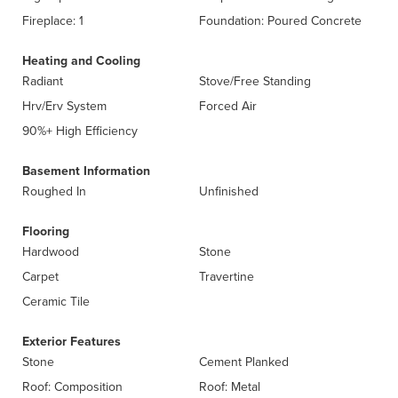
Fireplace: 1
Foundation: Poured Concrete
Heating and Cooling
Radiant
Stove/Free Standing
Hrv/Erv System
Forced Air
90%+ High Efficiency
Basement Information
Roughed In
Unfinished
Flooring
Hardwood
Stone
Carpet
Travertine
Ceramic Tile
Exterior Features
Stone
Cement Planked
Roof: Composition
Roof: Metal