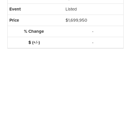
Listed
$1,699,950
-
-