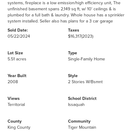
systems, fireplace is a low emission/high efficiency unit, The
unfinished basement spans 2,149 sq ft, w/ 10' ceilings & is
plumbed for a full bath & laundry. Whole house has a sprinkler
system installed. Seller also has plans for a 3 car garage
Sold Date:
Taxes
05/22/2024
$16,317
(2023)
Lot Size
Type
5.51 acres
Single-Family Home
Year Built
Style
2008
2 Stories W/Bsmnt
Views
School District
Territorial
Issaquah
County
Community
King County
Tiger Mountain