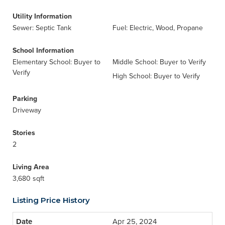
Utility Information
Sewer: Septic Tank
Fuel: Electric, Wood, Propane
School Information
Elementary School: Buyer to
Middle School: Buyer to Verify
Verify
High School: Buyer to Verify
Parking
Driveway
Stories
2
Living Area
3,680 sqft
Listing Price History
Apr 25, 2024