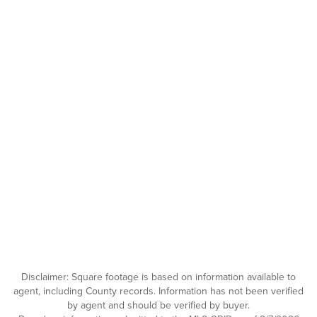
Disclaimer: Square footage is based on information available to
agent, including County records. Information has not been verified
by agent and should be verified by buyer.