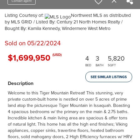
Contact agent
Listing Courtesy of:
Northwest MLS as distributed
by MLS GRID / Listed By: Century 21 North Homes Realty /
Bought By: Kamila Kennedy, Windermere West Metro
Sold on 05/22/2024
$1,699,950
(USD)
4
3
5,820
BED
BATH
SQFT
SEE SIMILAR LISTINGS
Description
Welcome to this Tiger Mountain Retreat! This stunning, very
private custom-built home is nestled on over 5 acres of prime
land atop the picturesque Tiger Mountain in Issaquah. Boasting
4 spacious bedrooms w/ the primary on the main & 2.75 baths.
Incredible kitchen & main living area are spacious & offer tons
of natural light. This home has all the high end finishes; Viking
appliances, copper sinks, travertine floors, heated bathroom
floors, solid mahogany doors, 2 High Efficiency furnaces w/ HRV