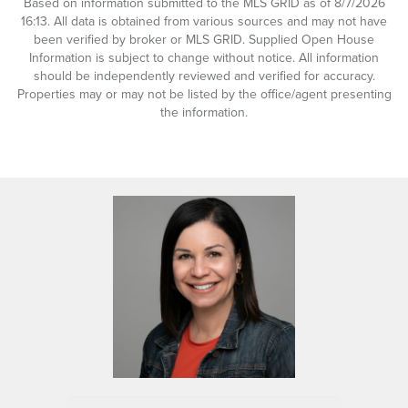
Based on information submitted to the MLS GRID as of 8/7/2026
16:13. All data is obtained from various sources and may not have
been verified by broker or MLS GRID. Supplied Open House
Information is subject to change without notice. All information
should be independently reviewed and verified for accuracy.
Properties may or may not be listed by the office/agent presenting
the information.