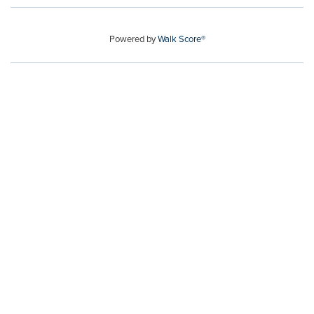
Powered by
Walk Score®