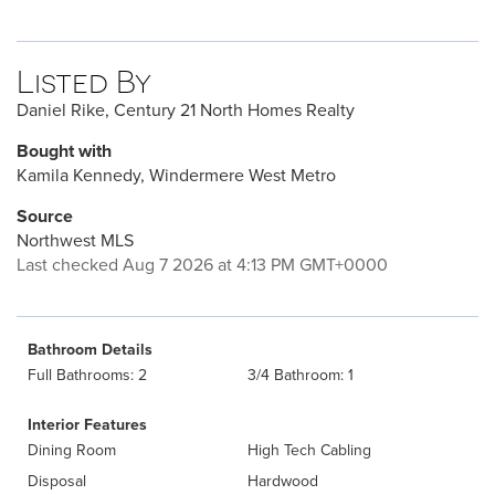
Listed By
Daniel Rike, Century 21 North Homes Realty
Bought with
Kamila Kennedy, Windermere West Metro
Source
Northwest MLS
Last checked Aug 7 2026 at 4:13 PM GMT+0000
Bathroom Details
Full Bathrooms: 2
3/4 Bathroom: 1
Interior Features
Dining Room
High Tech Cabling
Disposal
Hardwood