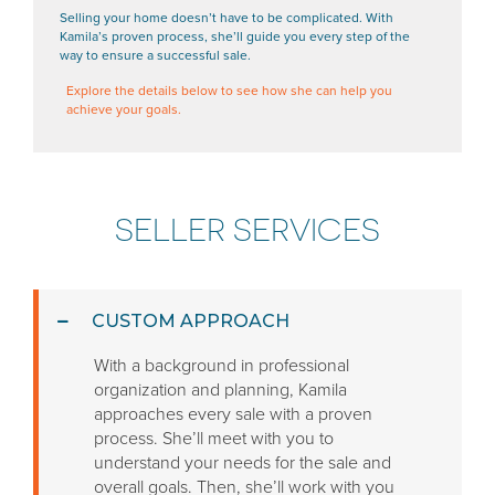
Selling your home doesn’t have to be complicated. With
Kamila’s proven process, she’ll guide you every step of the
way to ensure a successful sale.
Explore the details below to see how she can help you
achieve your goals.
SELLER SERVICES
CUSTOM APPROACH
With a background in professional
organization and planning, Kamila
approaches every sale with a proven
process. She’ll meet with you to
understand your needs for the sale and
overall goals. Then, she’ll work with you