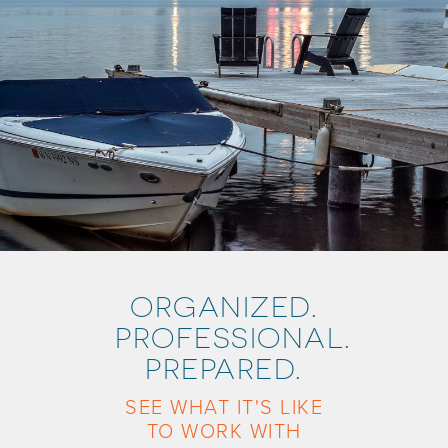
ORGANIZED.
PROFESSIONAL.
PREPARED.
SEE WHAT IT'S LIKE
TO WORK WITH