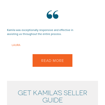
Kamila was exceptionally responsive and effective in
assisting us throughout the entire process.
LAURA
READ MORE
GET KAMILA'S SELLER
GUIDE