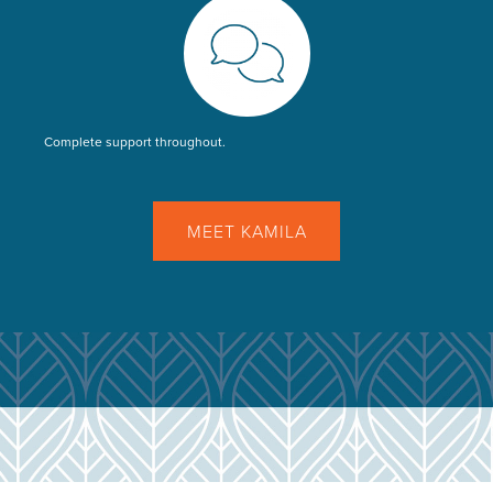
Complete support throughout.
MEET KAMILA