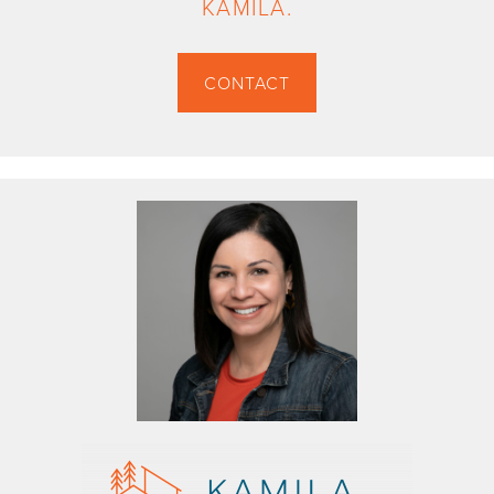
KAMILA.
CONTACT