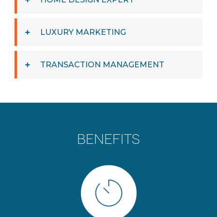
LUXURY MARKETING
TRANSACTION MANAGEMENT
BENEFITS