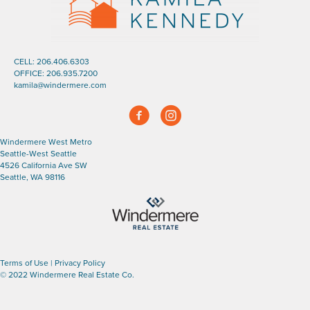
CELL:
206.406.6303
OFFICE:
206.935.7200
kamila@windermere.com
Facebook
Instagram
Windermere West Metro
Seattle-West Seattle
4526 California Ave SW
Seattle, WA 98116
Terms of Use
|
Privacy Policy
© 2022 Windermere Real Estate Co.