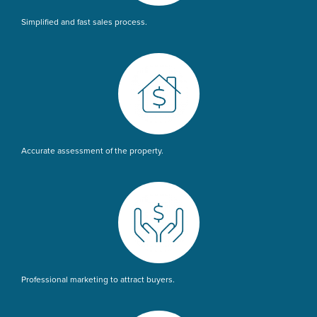
Simplified and fast sales process.
Accurate assessment of the property.
Professional marketing to attract buyers.