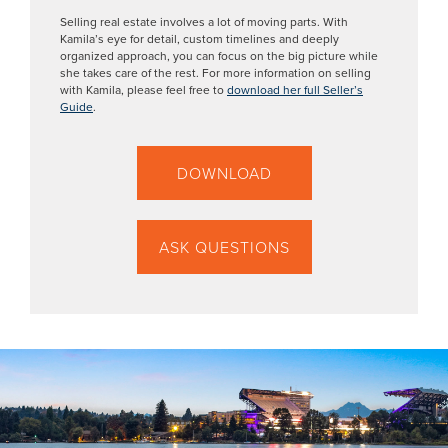
Selling real estate involves a lot of moving parts. With
Kamila’s eye for detail, custom timelines and deeply
organized approach, you can focus on the big picture while
she takes care of the rest. For more information on selling
with Kamila, please feel free to
download her full Seller’s
Guide
.
DOWNLOAD
ASK QUESTIONS