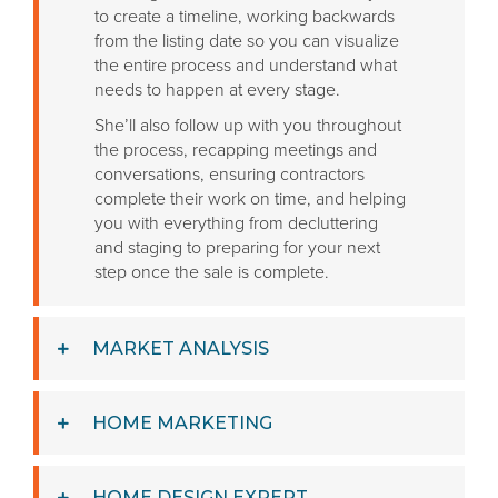
to create a timeline, working backwards
from the listing date so you can visualize
the entire process and understand what
needs to happen at every stage.
She’ll also follow up with you throughout
the process, recapping meetings and
conversations, ensuring contractors
complete their work on time, and helping
you with everything from decluttering
and staging to preparing for your next
step once the sale is complete.
MARKET ANALYSIS
HOME MARKETING
HOME DESIGN EXPERT