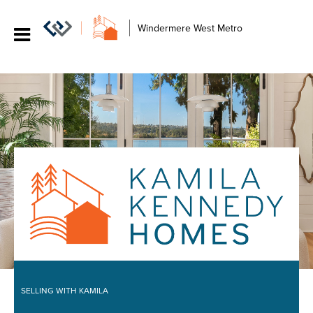
Windermere West Metro
SELLING WITH KAMILA