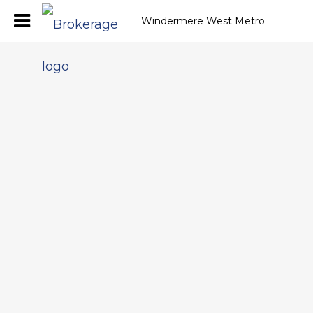
Windermere West Metro