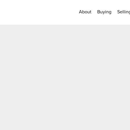
About
Buying
Sellin