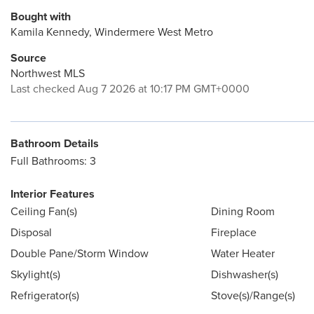
Bought with
Kamila Kennedy, Windermere West Metro
Source
Northwest MLS
Last checked Aug 7 2026 at 10:17 PM GMT+0000
Bathroom Details
Full Bathrooms: 3
Interior Features
Ceiling Fan(s)
Dining Room
Disposal
Fireplace
Double Pane/Storm Window
Water Heater
Skylight(s)
Dishwasher(s)
Refrigerator(s)
Stove(s)/Range(s)