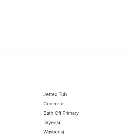
Jetted Tub
Concrete
Bath Off Primary
Dryer(s)
Washer(s)