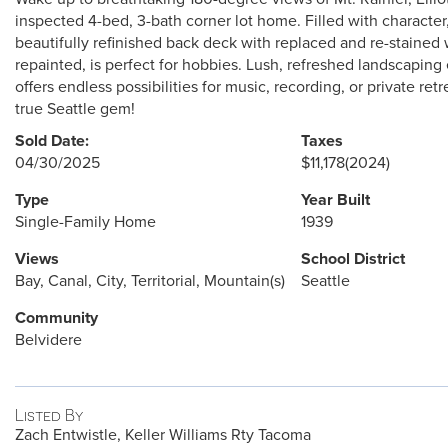
inspected 4-bed, 3-bath corner lot home. Filled with character,
beautifully refinished back deck with replaced and re-staine
repainted, is perfect for hobbies. Lush, refreshed landscap
offers endless possibilities for music, recording, or private re
true Seattle gem!
Sold Date:
Taxes
04/30/2025
$11,178
(2024)
Type
Year Built
Single-Family Home
1939
Views
School District
Bay, Canal, City, Territorial, Mountain(s)
Seattle
Community
Belvidere
Listed By
Zach Entwistle, Keller Williams Rty Tacoma