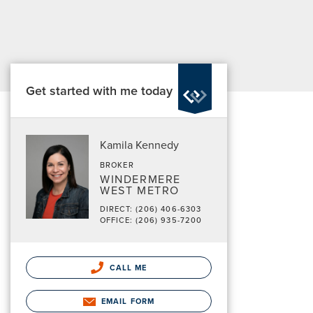
Get started with me today
Kamila Kennedy
BROKER
WINDERMERE
WEST METRO
DIRECT: (206) 406-6303
OFFICE: (206) 935-7200
CALL ME
EMAIL FORM