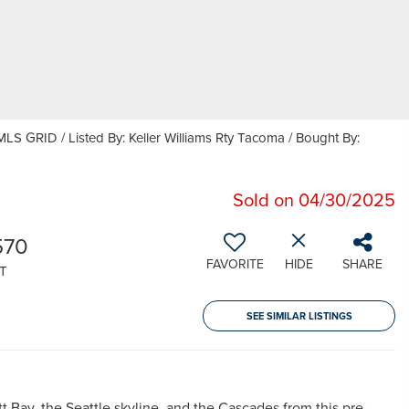
LS GRID / Listed By: Keller Williams Rty Tacoma / Bought By:
Sold on 04/30/2025
570
FAVORITE
HIDE
SHARE
T
SEE SIMILAR LISTINGS
t Bay, the Seattle skyline, and the Cascades from this pre-