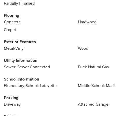
Partially Finished
Flooring
Concrete
Hardwood
Carpet
Exterior Features
Metal/Vinyl
Wood
Utility Information
Sewer: Sewer Connected
Fuel: Natural Gas
School Information
Elementary School: Lafayette
Middle School: Madi
Parking
Driveway
Attached Garage