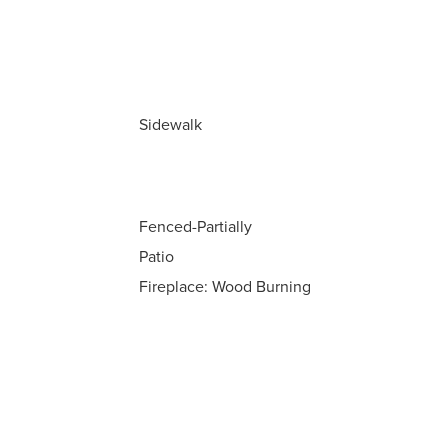
Sidewalk
Fenced-Partially
Patio
Fireplace: Wood Burning