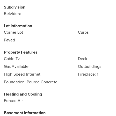
Subdivision
Belvidere
Lot Information
Corner Lot
Curbs
Paved
Property Features
Cable Tv
Deck
Gas Available
Outbuildings
High Speed Internet
Fireplace: 1
Foundation: Poured Concrete
Heating and Cooling
Forced Air
Basement Information