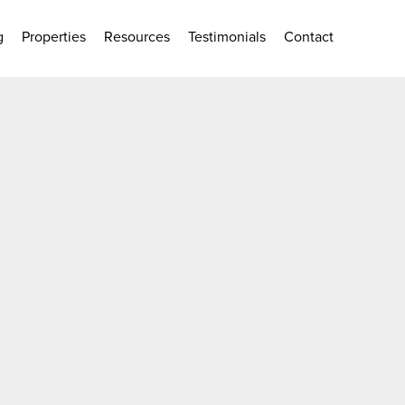
g
Properties
Resources
Testimonials
Contact