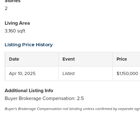
Stories
2
Living Area
3,160 sqft
Listing Price History
Date
Event
Price
Apr 10, 2025
Listed
$1,150,000
Additional Listing Info
Buyer Brokerage Compensation: 2.5
Buyer's Brokerage Compensation not binding unless confirmed by separate ag