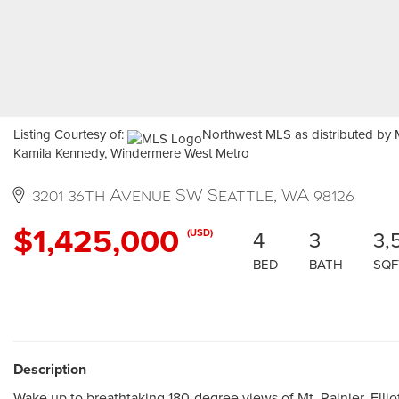
Listing Courtesy of:
Northwest MLS as distributed by M
Kamila Kennedy, Windermere West Metro
3201 36th Avenue SW Seattle, WA 98126
$1,425,000
4
3
3,
(USD)
BED
BATH
SQF
Description
Wake up to breathtaking 180-degree views of Mt. Rainier, Elliot