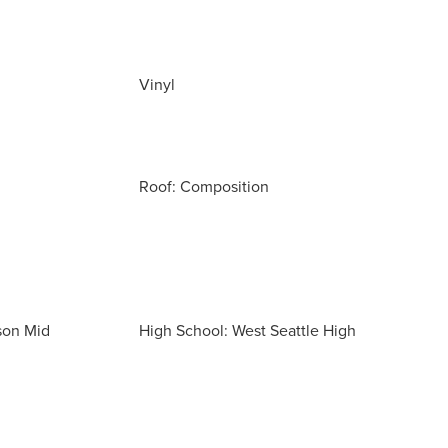
Vinyl
Roof: Composition
son Mid
High School: West Seattle High