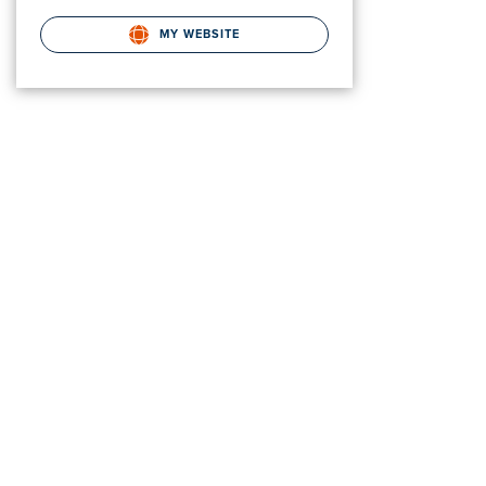
MY WEBSITE