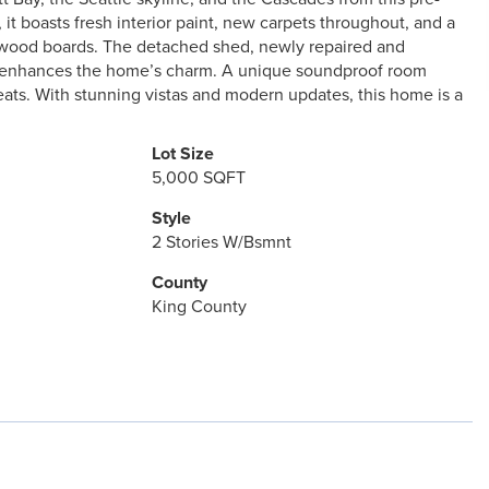
 it boasts fresh interior paint, new carpets throughout, and a
d wood boards. The detached shed, newly repaired and
ing enhances the home’s charm. A unique soundproof room
treats. With stunning vistas and modern updates, this home is a
Lot Size
5,000 SQFT
Style
2 Stories W/Bsmnt
County
King County