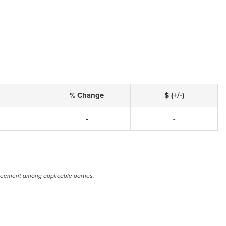
% Change
$ (+/-)
-
-
reement among applicable parties.