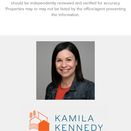
should be independently reviewed and verified for accuracy.
Properties may or may not be listed by the office/agent presenting
the information.