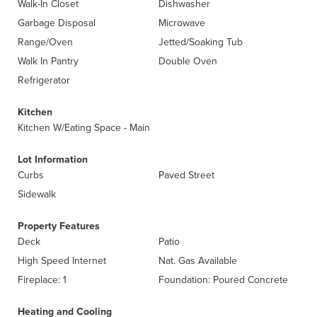
Walk-In Closet
Dishwasher
Garbage Disposal
Microwave
Range/Oven
Jetted/Soaking Tub
Walk In Pantry
Double Oven
Refrigerator
Kitchen
Kitchen W/Eating Space - Main
Lot Information
Curbs
Paved Street
Sidewalk
Property Features
Deck
Patio
High Speed Internet
Nat. Gas Available
Fireplace: 1
Foundation: Poured Concrete
Heating and Cooling