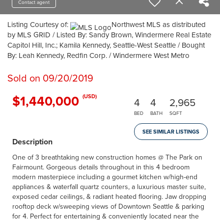
Contact agent
Listing Courtesy of:
Northwest MLS as distributed
by MLS GRID / Listed By: Sandy Brown, Windermere Real Estate
Capitol Hill, Inc.; Kamila Kennedy, Seattle-West Seattle / Bought
By: Leah Kennedy, Redfin Corp. / Windermere West Metro
Sold on 09/20/2019
$1,440,000
(USD)
4
4
2,965
BED
BATH
SQFT
SEE SIMILAR LISTINGS
Description
One of 3 breathtaking new construction homes @ The Park on
Fairmount. Gorgeous details throughout in this 4 bedroom
modern masterpiece including a gourmet kitchen w/high-end
appliances & waterfall quartz counters, a luxurious master suite,
exposed cedar ceilings, & radiant heated flooring. Jaw dropping
rooftop deck w/sweeping views of Downtown Seattle & parking
for 4. Perfect for entertaining & conveniently located near the