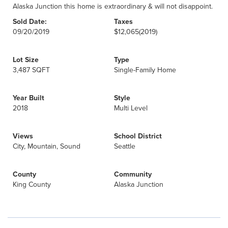
Alaska Junction this home is extraordinary & will not disappoint.
Sold Date:
Taxes
09/20/2019
$12,065
(2019)
Lot Size
Type
3,487 SQFT
Single-Family Home
Year Built
Style
2018
Multi Level
Views
School District
City, Mountain, Sound
Seattle
County
Community
King County
Alaska Junction