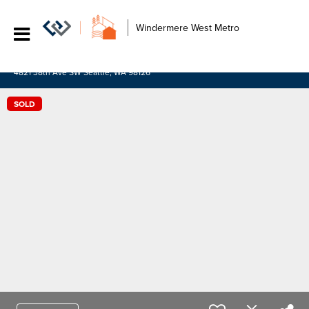
Windermere West Metro
4821 38th Ave SW Seattle, WA 98126
SOLD