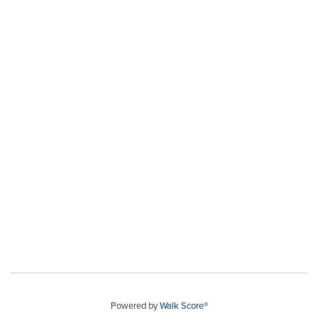
Powered by
Walk Score®