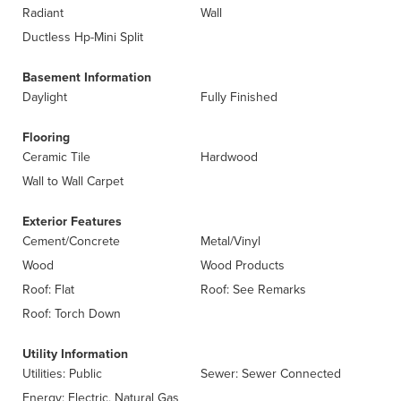
Radiant
Wall
Ductless Hp-Mini Split
Basement Information
Daylight
Fully Finished
Flooring
Ceramic Tile
Hardwood
Wall to Wall Carpet
Exterior Features
Cement/Concrete
Metal/Vinyl
Wood
Wood Products
Roof: Flat
Roof: See Remarks
Roof: Torch Down
Utility Information
Utilities: Public
Sewer: Sewer Connected
Energy: Electric, Natural Gas