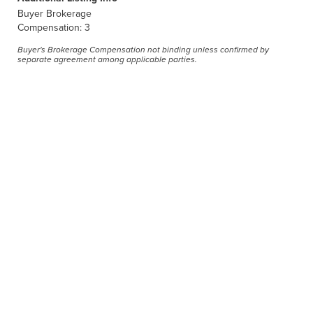
Buyer Brokerage
Compensation: 3
Buyer's Brokerage Compensation not binding unless confirmed by
separate agreement among applicable parties.