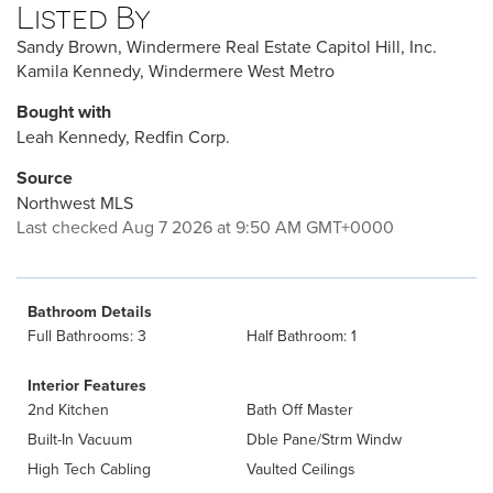
Listed By
Sandy Brown, Windermere Real Estate Capitol Hill, Inc.
Kamila Kennedy, Windermere West Metro
Bought with
Leah Kennedy, Redfin Corp.
Source
Northwest MLS
Last checked Aug 7 2026 at 9:50 AM GMT+0000
Bathroom Details
Full Bathrooms: 3
Half Bathroom: 1
Interior Features
2nd Kitchen
Bath Off Master
Built-In Vacuum
Dble Pane/Strm Windw
High Tech Cabling
Vaulted Ceilings