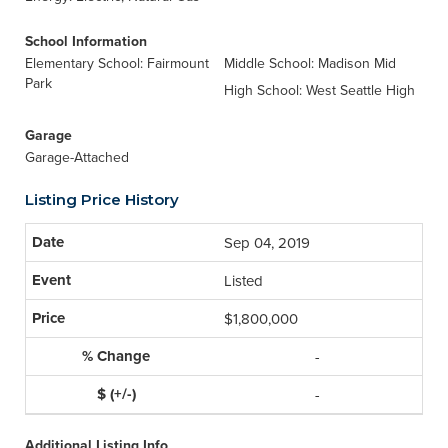
School Information
Elementary School: Fairmount
Middle School: Madison Mid
Park
High School: West Seattle High
Garage
Garage-Attached
Listing Price History
Sep 04, 2019
Listed
$1,800,000
-
-
Additional Listing Info