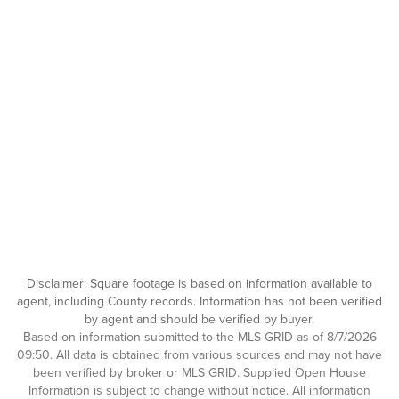
Disclaimer: Square footage is based on information available to
agent, including County records. Information has not been verified
by agent and should be verified by buyer.
Based on information submitted to the MLS GRID as of 8/7/2026
09:50. All data is obtained from various sources and may not have
been verified by broker or MLS GRID. Supplied Open House
Information is subject to change without notice. All information